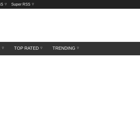
SS
Super RSS
R
TOP RATED
TRENDING