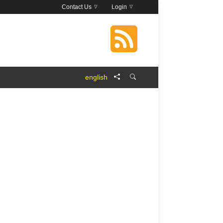
Contact Us
Login
english