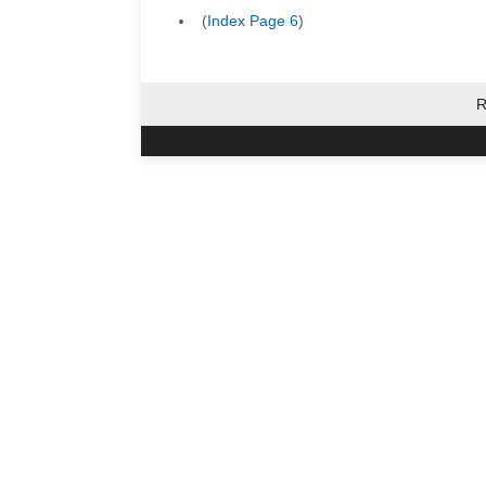
(
Index Page 6
)
R