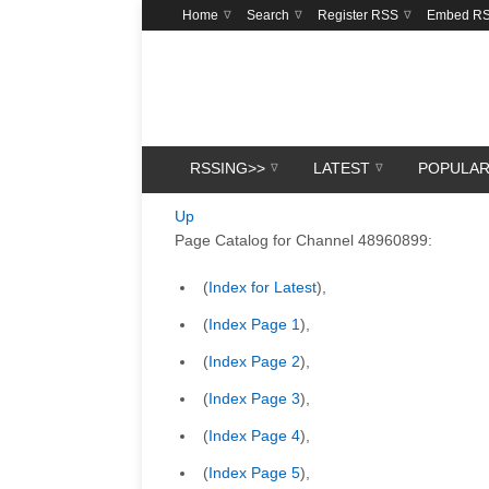
Home
Search
Register RSS
Embed R
RSSING>>
LATEST
POPULA
Up
Page Catalog for Channel 48960899:
(
Index for Latest
),
(
Index Page 1
),
(
Index Page 2
),
(
Index Page 3
),
(
Index Page 4
),
(
Index Page 5
),