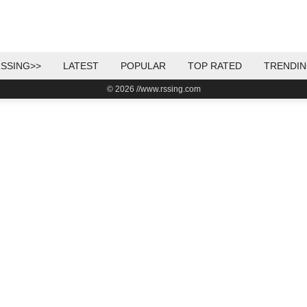
SSING>>
LATEST
POPULAR
TOP RATED
TRENDI
© 2026 //www.rssing.com